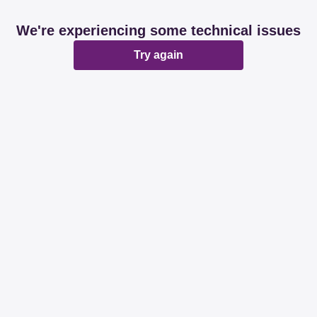
We're experiencing some technical issues
Try again