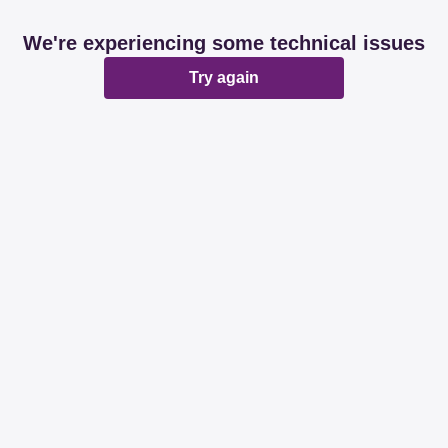
We're experiencing some technical issues
Try again