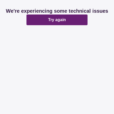
We're experiencing some technical issues
Try again