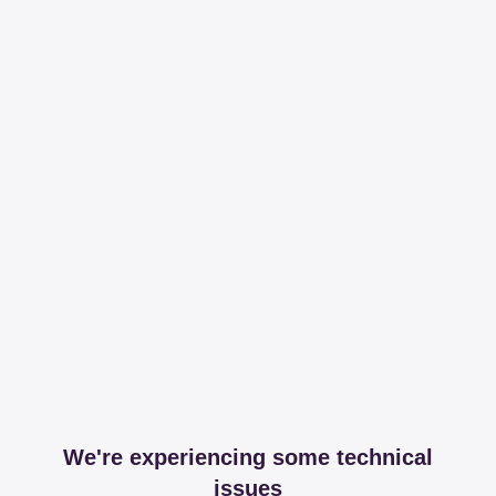
We're experiencing some technical
issues