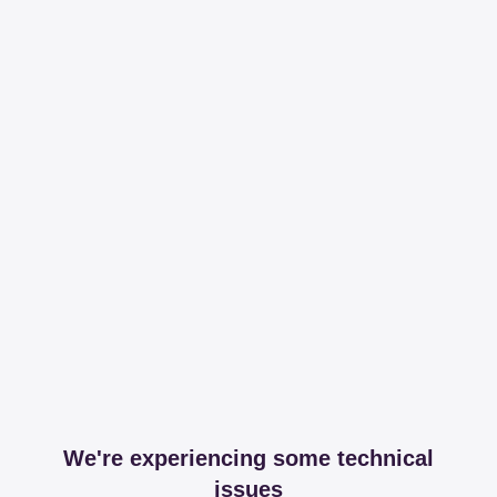
We're experiencing some technical
issues