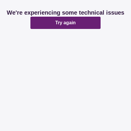
We're experiencing some technical issues
Try again