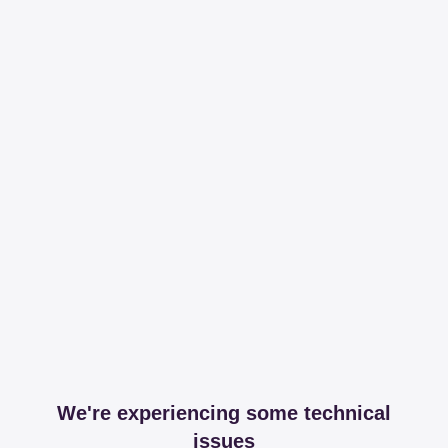
We're experiencing some technical
issues