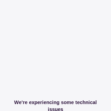
We're experiencing some technical
issues