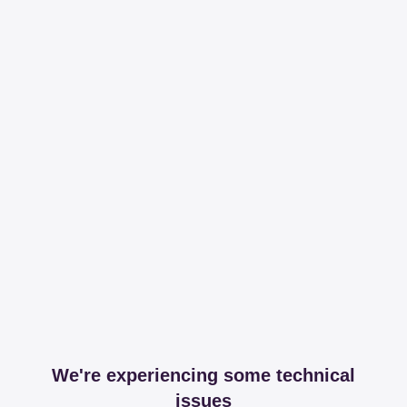
We're experiencing some technical
issues