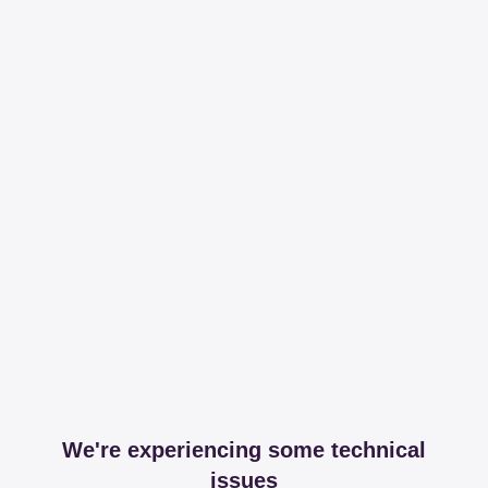
We're experiencing some technical
issues