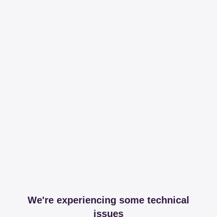
We're experiencing some technical
issues