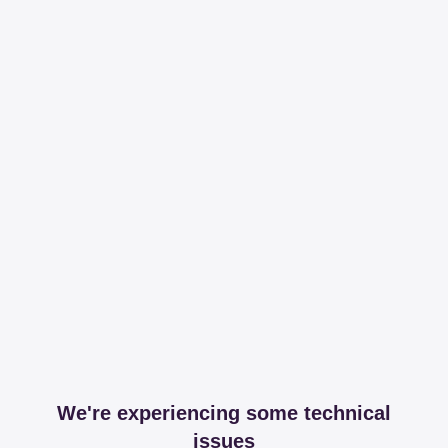
We're experiencing some technical
issues