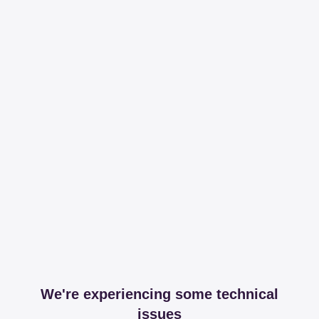
We're experiencing some technical
issues