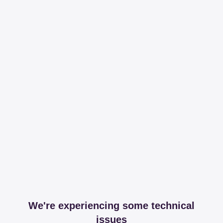
We're experiencing some technical
issues