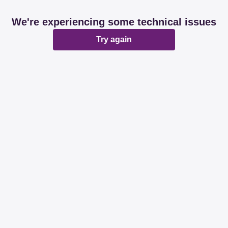
We're experiencing some technical issues
Try again