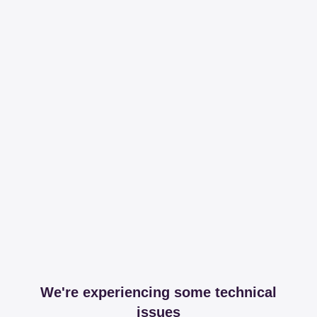
We're experiencing some technical
issues