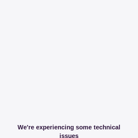
We're experiencing some technical
issues