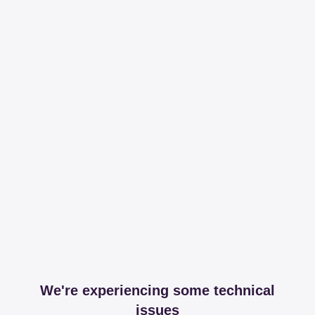
We're experiencing some technical
issues