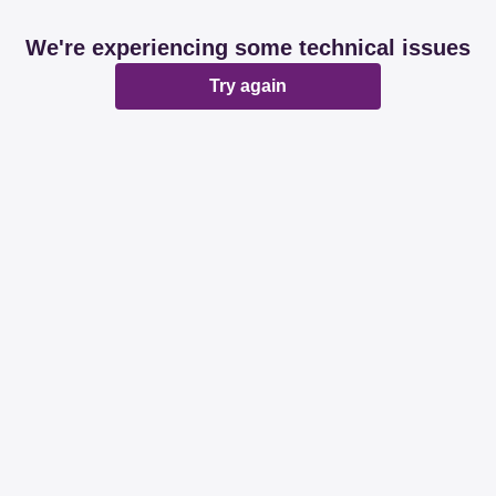
We're experiencing some technical issues
Try again