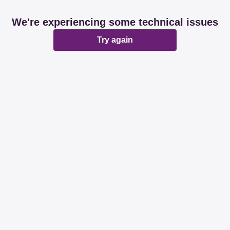
We're experiencing some technical issues
Try again