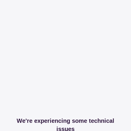
We're experiencing some technical
issues