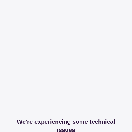
We're experiencing some technical
issues