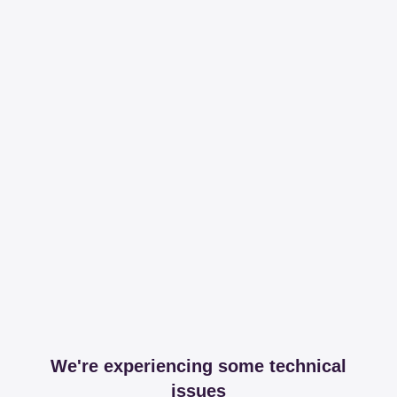
We're experiencing some technical
issues