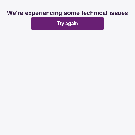
We're experiencing some technical issues
Try again