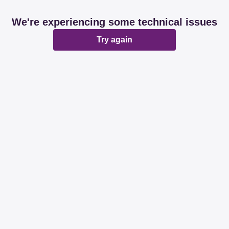
We're experiencing some technical issues
Try again