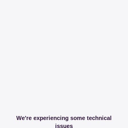
We're experiencing some technical
issues