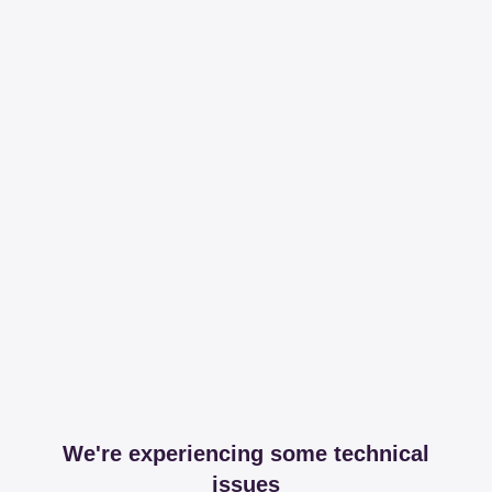
We're experiencing some technical
issues