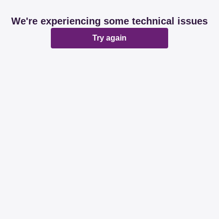
We're experiencing some technical issues
Try again