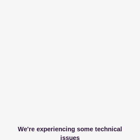
We're experiencing some technical
issues