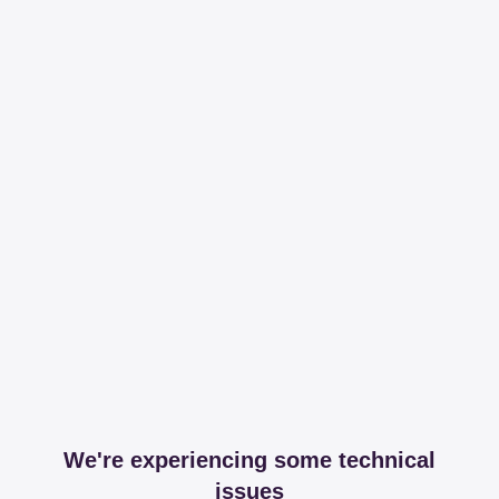
We're experiencing some technical
issues