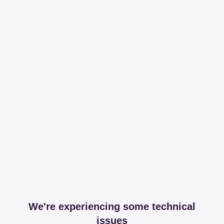
We're experiencing some technical
issues