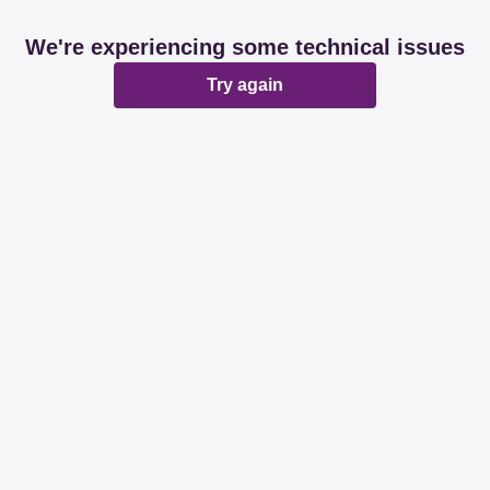
We're experiencing some technical issues
Try again