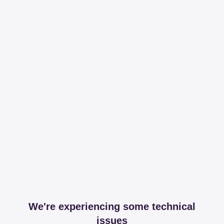
We're experiencing some technical
issues