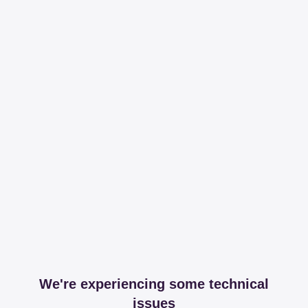
We're experiencing some technical
issues