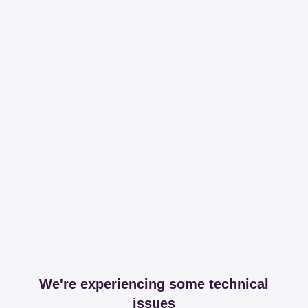
We're experiencing some technical
issues