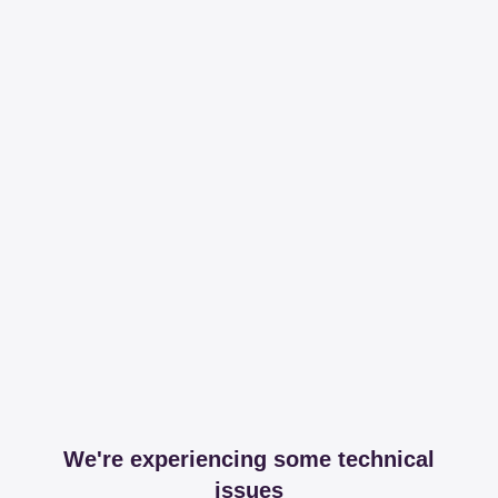
We're experiencing some technical
issues