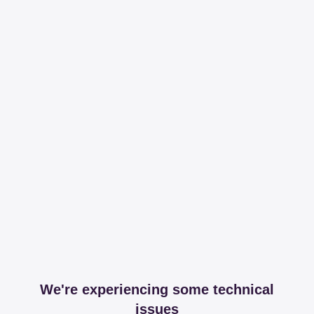
We're experiencing some technical
issues