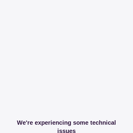
We're experiencing some technical
issues