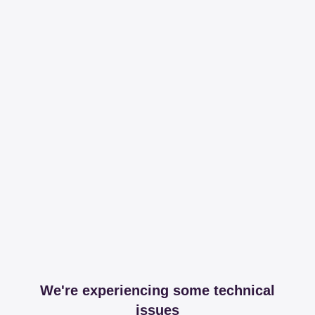
We're experiencing some technical
issues