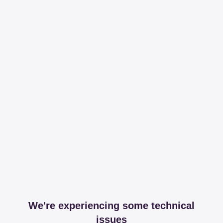
We're experiencing some technical
issues