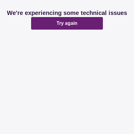
We're experiencing some technical issues
Try again