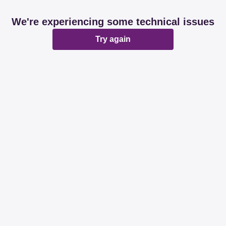
We're experiencing some technical issues
Try again