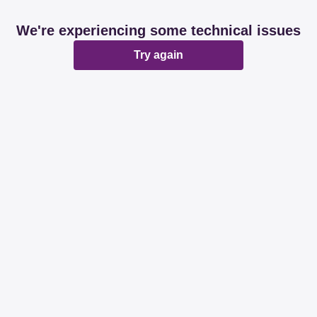
We're experiencing some technical issues
Try again