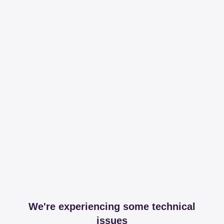
We're experiencing some technical
issues