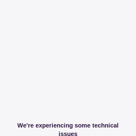
We're experiencing some technical
issues