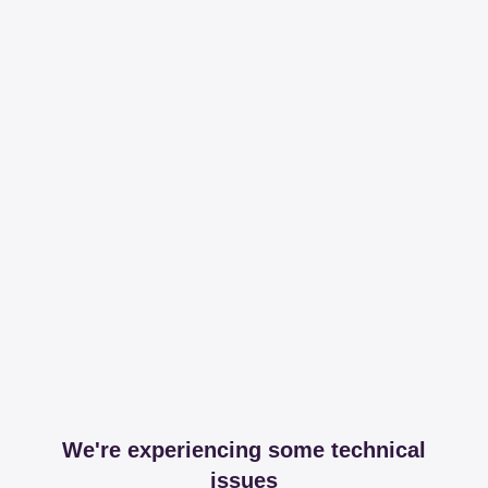
We're experiencing some technical
issues