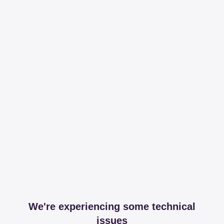
We're experiencing some technical
issues