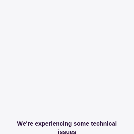
We're experiencing some technical
issues