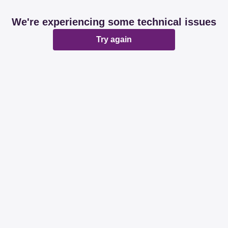
We're experiencing some technical issues
Try again