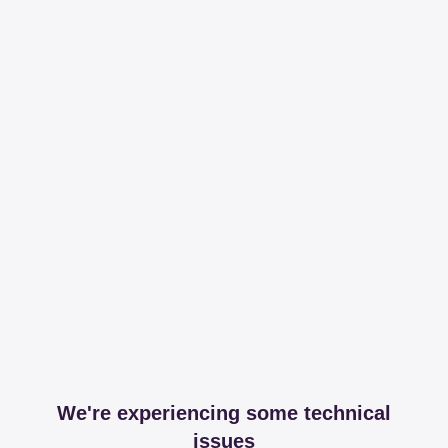
We're experiencing some technical
issues